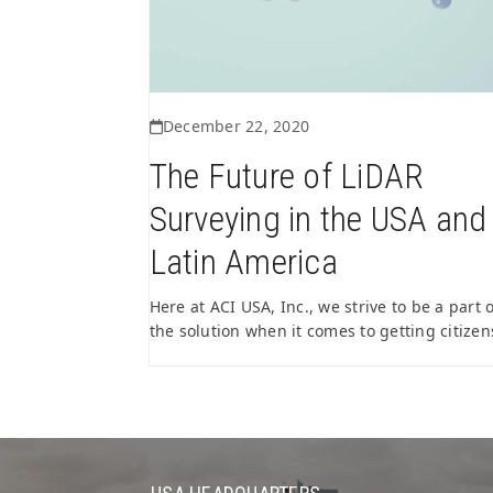
December 22, 2020
The Future of LiDAR
Surveying in the USA and
Latin America
Here at ACI USA, Inc., we strive to be a part o
the solution when it comes to getting citize