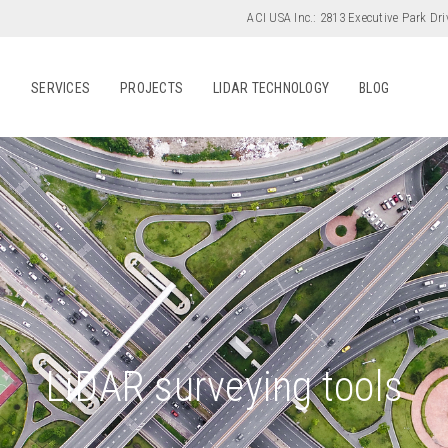
ACI USA Inc.:
2813 Executive Park Dri
S
SERVICES
PROJECTS
LIDAR TECHNOLOGY
BLOG
LiDAR surveying tools