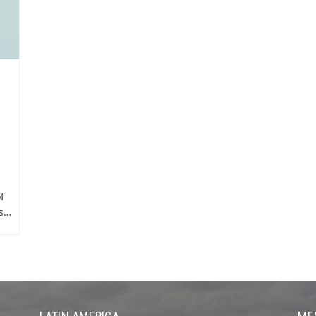
f
ns…