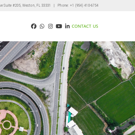
ve Suite #205, Weston, FL 33331
| Phone: +1 (954) 410-6754
CONTACT US
Facebook
Whatsapp
Instagram
YouTube
LinkedIn