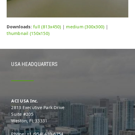
Downloads
:
full (813x450)
|
medium (300x300)
|
thumbnail (150x150)
USA HEADQUARTERS
ACI USA Inc.
2813 Executive Park Drive
Suite #205
Weston, FL 33331
Phone: +1 (954) 410-6754