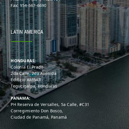
Fax: 954-667-6690
LATIN AMERICA
HONDURAS:
Colonia El Prado
2da Calle, 2da Avenida
Edificio AMBAR
Tegucigalpa, Honduras
PANAMA:
PH Reserva de Versalles, 5a Calle, #C31
Corregimiento Don Bosco,
Ciudad de Panamá, Panamá