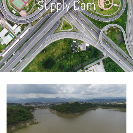
Supply Dam