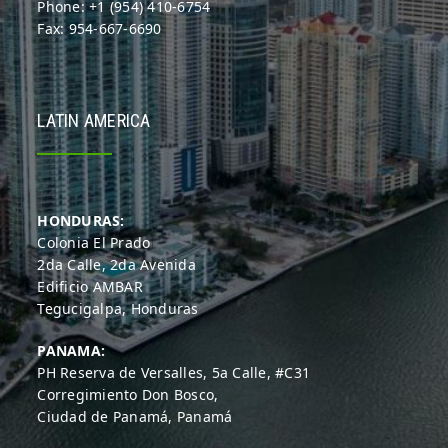
Phone: +1 (954) 410-6754
Fax: 954-667-6690
LATIN AMERICA
HONDURAS:
Colonia El Prado
2da Calle, 2da Avenida
Edificio AMBAR
Tegucigalpa, Honduras
PANAMA:
PH Reserva de Versalles, 5a Calle, #C31
Corregimiento Don Bosco,
Ciudad de Panamá, Panamá