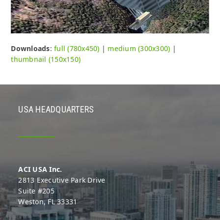
Downloads
:
full (780x450)
|
medium (300x300)
|
thumbnail (150x150)
USA HEADQUARTERS
ACI USA Inc.
2813 Executive Park Drive
Suite #205
Weston, FL 33331