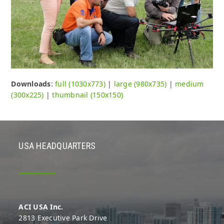
Downloads
:
full (1030x773)
|
large (980x735)
|
medium
(300x225)
|
thumbnail (150x150)
USA HEADQUARTERS
ACI USA Inc.
2813 Executive Park Drive