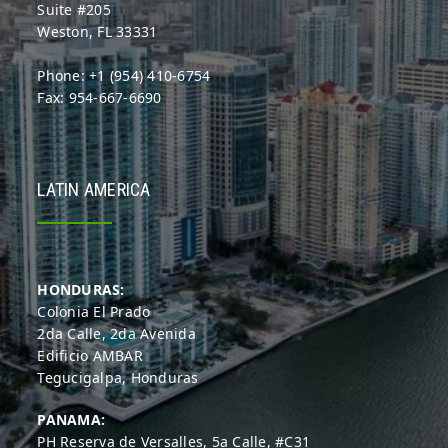
Suite #205
Weston, FL 33331
Phone: +1 (954) 410-6754
Fax: 954-667-6690
LATIN AMERICA
HONDURAS:
Colonia El Prado
2da Calle, 2da Avenida
Edificio AMBAR
Tegucigalpa, Honduras
PANAMA:
PH Reserva de Versalles, 5a Calle, #C31