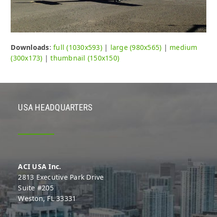
Downloads
:
full (1030x593)
|
large (980x565)
|
medium
(300x173)
|
thumbnail (150x150)
USA HEADQUARTERS
ACI USA Inc.
2813 Executive Park Drive
Suite #205
Weston, FL 33331