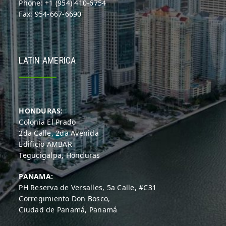
Phone: +1 (954) 410-6754
Fax: 954-667-6690
LATIN AMERICA
HONDURAS:
Colonia El Prado
2da Calle, 2da Avenida
Edificio AMBAR
Tegucigalpa, Honduras
PANAMA:
PH Reserva de Versalles, 5a Calle, #C31
Corregimiento Don Bosco,
Ciudad de Panamá, Panamá