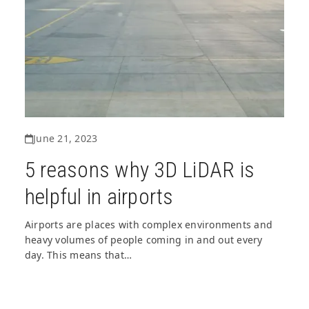
June 21, 2023
5 reasons why 3D LiDAR is
helpful in airports
Airports are places with complex environments and
heavy volumes of people coming in and out every
day. This means that…