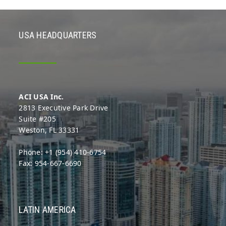
USA HEADQUARTERS
ACI USA Inc.
2813 Executive Park Drive
Suite #205
Weston, FL 33331
Phone: +1 (954) 410-6754
Fax: 954-667-6690
LATIN AMERICA