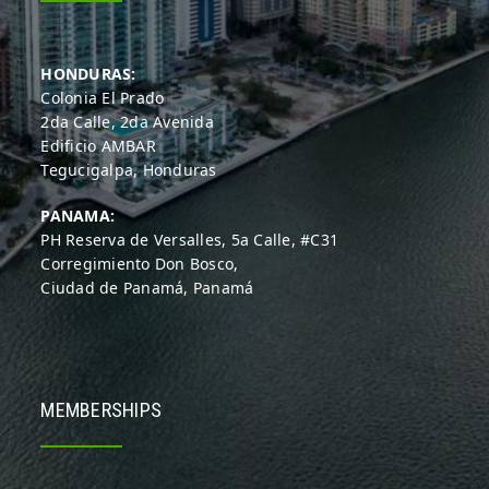
HONDURAS:
Colonia El Prado
2da Calle, 2da Avenida
Edificio AMBAR
Tegucigalpa, Honduras
PANAMA:
PH Reserva de Versalles, 5a Calle, #C31
Corregimiento Don Bosco,
Ciudad de Panamá, Panamá
MEMBERSHIPS