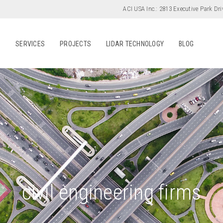
ACI USA Inc.:
2813 Executive Park Dri
S
SERVICES
PROJECTS
LIDAR TECHNOLOGY
BLOG
civil engineering firms