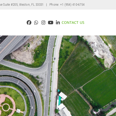
ve Suite #205, Weston, FL 33331
| Phone: +1 (954) 410-6754
CONTACT US
Facebook
Whatsapp
Instagram
YouTube
LinkedIn