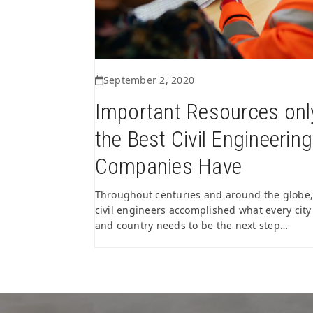
September 2, 2020
Important Resources onl
the Best Civil Engineering
Companies Have
Throughout centuries and around the globe,
civil engineers accomplished what every city
and country needs to be the next step…