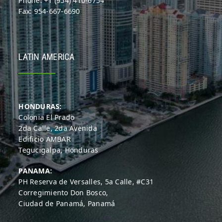
Phone: +1 (954) 410-6754
Fax: 954-667-6690
LATIN AMERICA
HONDURAS:
Colonia El Prado
2da Calle, 2da Avenida
Edificio AMBAR
Tegucigalpa, Honduras
PANAMA:
PH Reserva de Versalles, 5a Calle, #C31
Corregimiento Don Bosco,
Ciudad de Panamá, Panamá