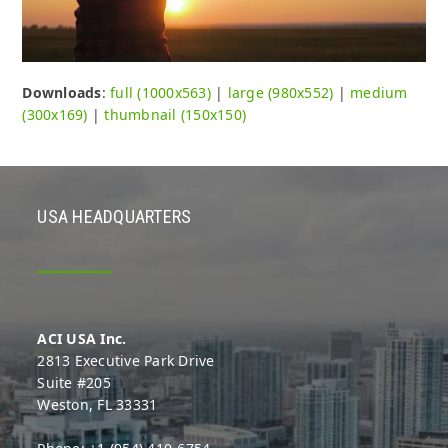
Downloads
:
full (1000x563)
|
large (980x552)
|
medium
(300x169)
|
thumbnail (150x150)
USA HEADQUARTERS
ACI USA Inc.
2813 Executive Park Drive
Suite #205
Weston, FL 33331