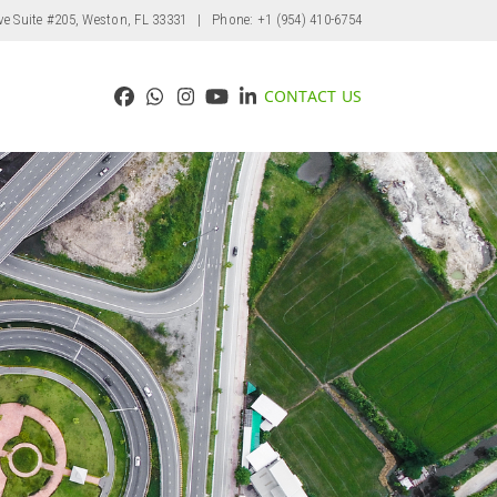
ve Suite #205, Weston, FL 33331
| Phone: +1 (954) 410-6754
CONTACT US
Facebook
Whatsapp
Instagram
YouTube
LinkedIn