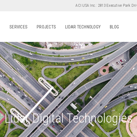
ACI USA Inc.:
2813 Executive Park Dri
S
SERVICES
PROJECTS
LIDAR TECHNOLOGY
BLOG
Lidar Digital Technologies