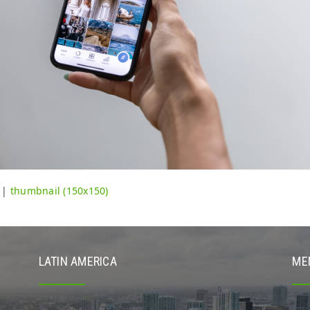
|
thumbnail (150x150)
LATIN AMERICA
ME