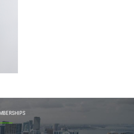
MBERSHIPS