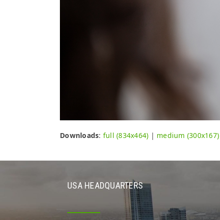
Downloads
:
full (834x464)
|
medium (300x167)
USA HEADQUARTERS