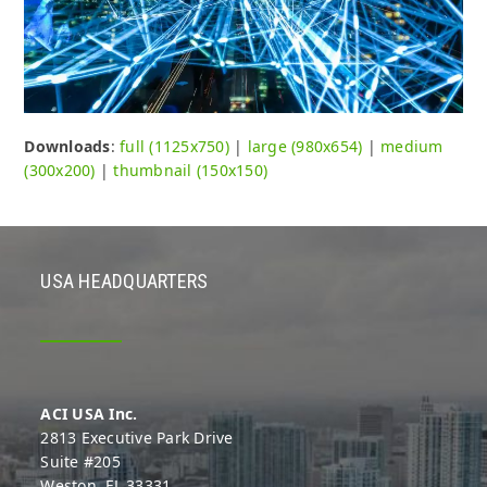
Downloads
:
full (1125x750)
|
large (980x654)
|
medium
(300x200)
|
thumbnail (150x150)
USA HEADQUARTERS
ACI USA Inc.
2813 Executive Park Drive
Suite #205
Weston, FL 33331