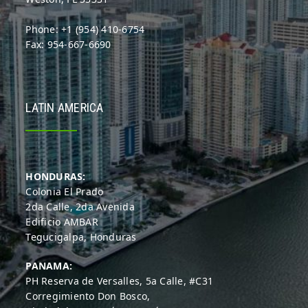
Phone: +1 (954) 410-6754
Fax: 954-667-6690
LATIN AMERICA
HONDURAS:
Colonia El Prado
2da Calle, 2da Avenida
Edificio AMBAR
Tegucigalpa, Honduras
PANAMA:
PH Reserva de Versalles, 5a Calle, #C31
Corregimiento Don Bosco,