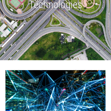
Technologies