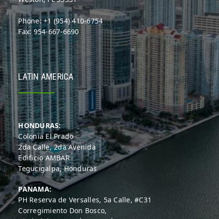
Phone: +1 (954) 410-6754
Fax: 954-667-6690
LATIN AMERICA
HONDURAS:
Colonia El Prado
2da Calle, 2da Avenida
Edificio AMBAR
Tegucigalpa, Honduras
PANAMA:
PH Reserva de Versalles, 5a Calle, #C31
Corregimiento Don Bosco,