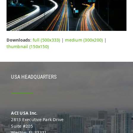
Downloads
:
full (500x333)
|
medium (300x200)
|
thumbnail (150x150)
USA HEADQUARTERS
ACI USA Inc.
2813 Executive Park Drive
Suite #205
Weston, FL 33331