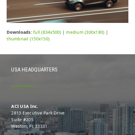
Downloads
:
full (834x500)
|
medium (300x180)
|
thumbnail (150x150)
USA HEADQUARTERS
ACI USA Inc.
2813 Executive Park Drive
Suite #205
Weston, FL 33331