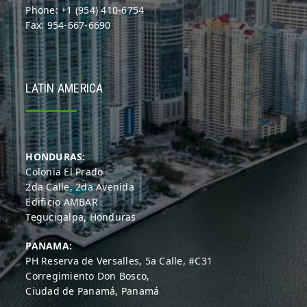
Phone: +1 (954) 410-6754
Fax: 954-667-6690
LATIN AMERICA
HONDURAS:
Colonia El Prado
2da Calle, 2da Avenida
Edificio AMBAR
Tegucigalpa, Honduras
PANAMA:
PH Reserva de Versalles, 5a Calle, #C31
Corregimiento Don Bosco,
Ciudad de Panamá, Panamá