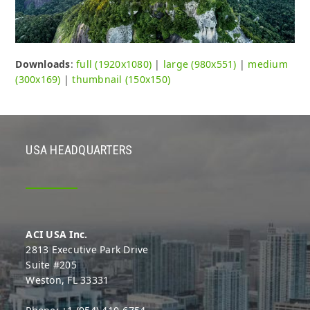
Downloads
:
full (1920x1080)
|
large (980x551)
|
medium
(300x169)
|
thumbnail (150x150)
USA HEADQUARTERS
ACI USA Inc.
2813 Executive Park Drive
Suite #205
Weston, FL 33331