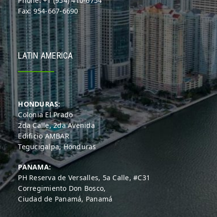
Phone: +1 (954) 410-6754
Fax: 954-667-6690
LATIN AMERICA
HONDURAS:
Colonia El Prado
2da Calle, 2da Avenida
Edificio AMBAR
Tegucigalpa, Honduras
PANAMA:
PH Reserva de Versalles, 5a Calle, #C31
Corregimiento Don Bosco,
Ciudad de Panamá, Panamá