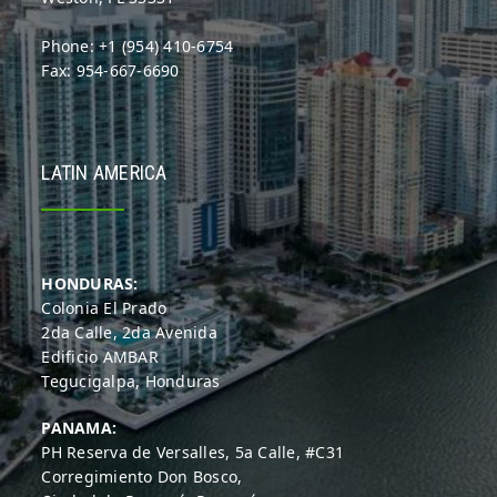
Phone: +1 (954) 410-6754
Fax: 954-667-6690
LATIN AMERICA
HONDURAS:
Colonia El Prado
2da Calle, 2da Avenida
Edificio AMBAR
Tegucigalpa, Honduras
PANAMA:
PH Reserva de Versalles, 5a Calle, #C31
Corregimiento Don Bosco,