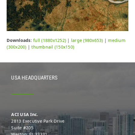
Downloads
:
full (1880x1252)
|
large (980x653)
|
medium
(300x200)
|
thumbnail (150x150)
USA HEADQUARTERS
ACI USA Inc.
2813 Executive Park Drive
Suite #205
Weston, FL 33331