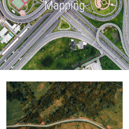
Mapping