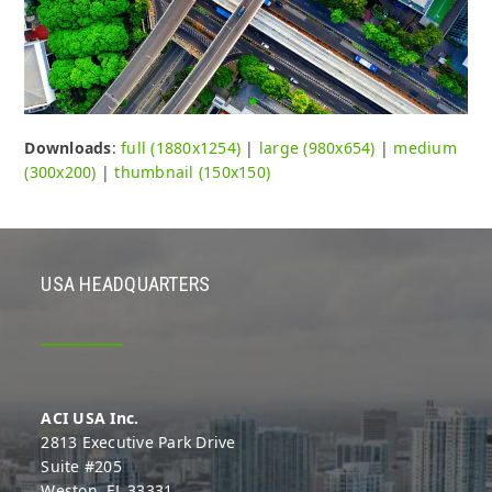
Downloads
:
full (1880x1254)
|
large (980x654)
|
medium
(300x200)
|
thumbnail (150x150)
USA HEADQUARTERS
ACI USA Inc.
2813 Executive Park Drive
Suite #205
Weston, FL 33331