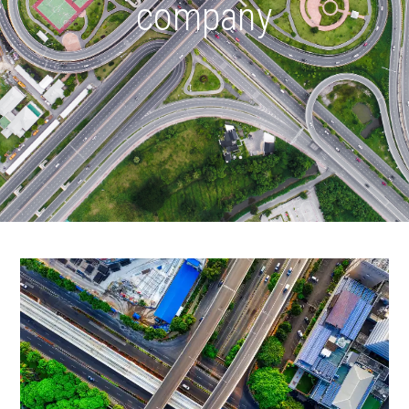
company