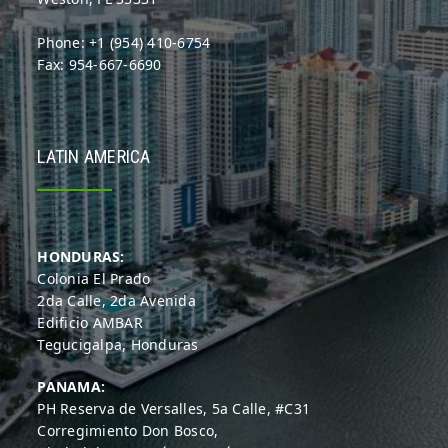
Phone: +1 (954) 410-6754
Fax: 954-667-6690
LATIN AMERICA
HONDURAS:
Colonia El Prado
2da Calle, 2da Avenida
Edificio AMBAR
Tegucigalpa, Honduras
PANAMA:
PH Reserva de Versalles, 5a Calle, #C31
Corregimiento Don Bosco,