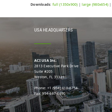
Downloads
:
full (1350x900)
|
large (980x654)
USA HEADQUARTERS
ACI USA Inc.
2813 Executive Park Drive
Suite #205
Weston, FL 33331
Phone: +1 (954) 410-6754
Fax: 954-667-6690