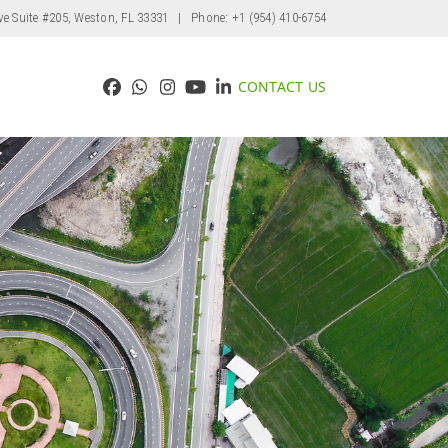
ve Suite #205, Weston, FL 33331
| Phone: +1 (954) 410-6754
CONTACT US
Facebook
Whatsapp
Instagram
YouTube
LinkedIn