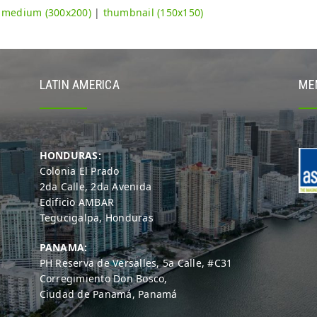
|
medium (300x200)
|
thumbnail (150x150)
LATIN AMERICA
ME
HONDURAS:
Colonia El Prado
2da Calle, 2da Avenida
Edificio AMBAR
Tegucigalpa, Honduras
PANAMA:
PH Reserva de Versalles, 5a Calle, #C31
Corregimiento Don Bosco,
Ciudad de Panamá, Panamá