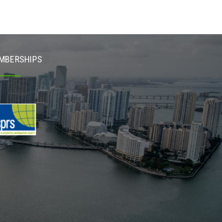
MBERSHIPS