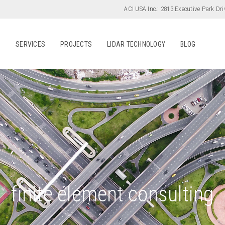
ACI USA Inc.:
2813 Executive Park Dri
S
SERVICES
PROJECTS
LIDAR TECHNOLOGY
BLOG
finite element consulting