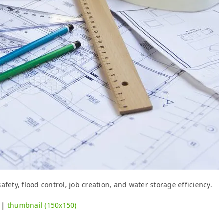
fety, flood control, job creation, and water storage efficiency.
|
thumbnail (150x150)