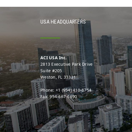
USA HEADQUARTERS
ACI USA Inc.
2813 Executive Park Drive
Suite #205
Weston, FL 33331
Phone: +1 (954) 410-6754
Fax: 954-667-6690