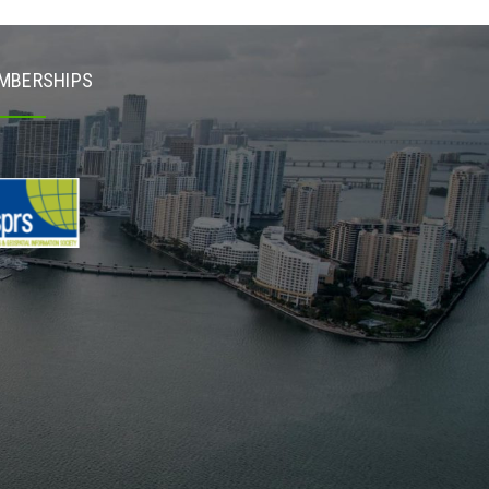
MBERSHIPS