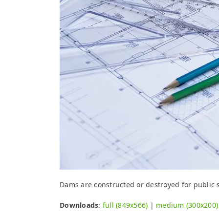
Dams are constructed or destroyed for public sa
Downloads
:
full (849x566)
|
medium (300x200)