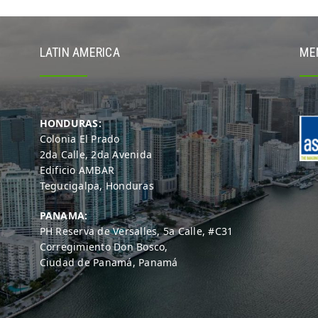
LATIN AMERICA
ME
HONDURAS:
Colonia El Prado
2da Calle, 2da Avenida
Edificio AMBAR
Tegucigalpa, Honduras
PANAMA:
PH Reserva de Versalles, 5a Calle, #C31
Corregimiento Don Bosco,
Ciudad de Panamá, Panamá