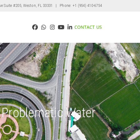
ve Suite #205, Weston, FL 33331
| Phone: +1 (954) 410-6754
CONTACT US
Facebook
Whatsapp
Instagram
YouTube
LinkedIn
s Problematic Water