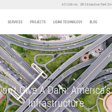
ACI USA Inc.:
2813 Executive Park Dri
S
SERVICES
PROJECTS
LIDAR TECHNOLOGY
BLOG
Don’t Give A Dam: America’
Infrastructure