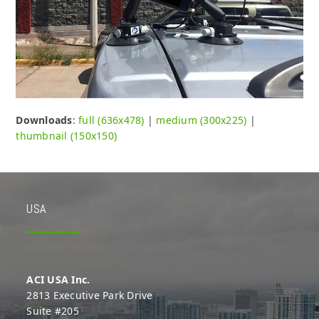
Downloads
:
full (636x478)
|
medium (300x225)
|
thumbnail (150x150)
USA
ACI USA Inc.
2813 Executive Park Drive
Suite #205