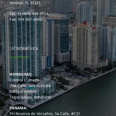
Weston, FL 33331
Tel: +1 (954) 410-6754
Fax: 954-667-6690
LATINOAMÉRICA
HONDURAS:
Colonia El Prado
2da Calle, 2da Avenida
Edificio AMBAR
Tegucigalpa, Honduras
PANAMA:
PH Reserva de Versalles, 5a Calle, #C31