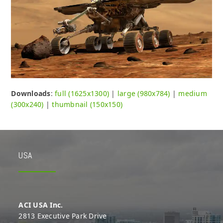
Downloads
:
full (1625x1300)
|
large (980x784)
|
medium
(300x240)
|
thumbnail (150x150)
USA
ACI USA Inc.
2813 Executive Park Drive