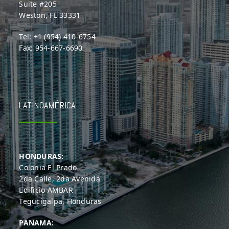
Suite #205
Weston, FL 33331
Tel: +1 (954) 410-6754
Fax: 954-667-6690
LATINOAMÉRICA
HONDURAS:
Colonia El Prado
2da Calle, 2da Avenida
Edificio AMBAR
Tegucigalpa, Honduras
PANAMA: