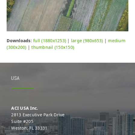
Downloads
:
full (1880x1253)
|
large (980x653)
|
medium
(300x200)
|
thumbnail (150x150)
USA
ACI USA Inc.
2813 Executive Park Drive
Suite #205
Weston, FL 33331