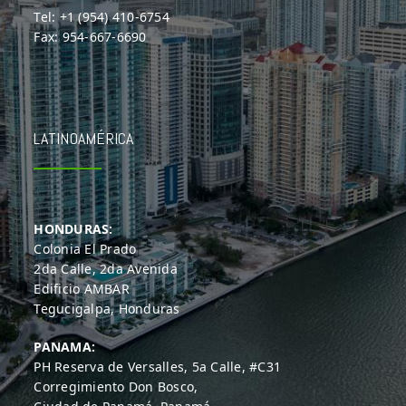
Tel: +1 (954) 410-6754
Fax: 954-667-6690
LATINOAMÉRICA
HONDURAS:
Colonia El Prado
2da Calle, 2da Avenida
Edificio AMBAR
Tegucigalpa, Honduras
PANAMA:
PH Reserva de Versalles, 5a Calle, #C31
Corregimiento Don Bosco,