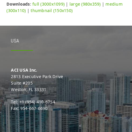
Downloads
:
full (3000x1099)
|
large (980x359)
|
medium
(300x110)
|
thumbnail (150x150)
USA
ACI USA Inc.
2813 Executive Park Drive
Suite #205
Weston, FL 33331
Tel: +1 (954) 410-6754
Fax: 954-667-6690