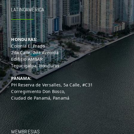
LATINOAMÉRICA
HONDURAS:
Colonia El Prado
2da Calle, 2da Avenida
Edificio AMBAR
Tegucigalpa, Honduras
PANAMA:
PH Reserva de Versalles, 5a Calle, #C31
Corregimiento Don Bosco,
Ciudad de Panamá, Panamá
MEMBRESIAS