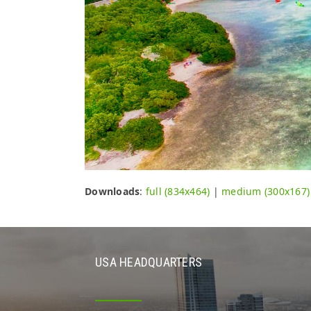
Downloads
:
full (834x464)
|
medium (300x167)
USA HEADQUARTERS