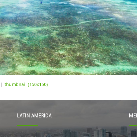
|
thumbnail (150x150)
LATIN AMERICA
ME