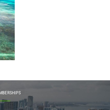
MBERSHIPS