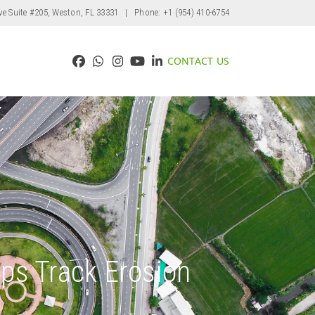
ve Suite #205, Weston, FL 33331
| Phone: +1 (954) 410-6754
CONTACT US
Facebook
Whatsapp
Instagram
YouTube
LinkedIn
ps Track Erosion