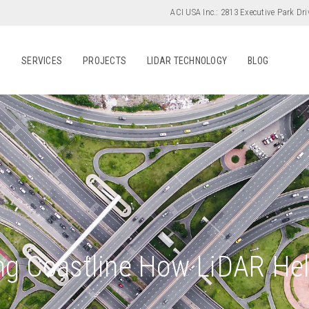
ACI USA Inc.:
2813 Executive Park Dri
S
SERVICES
PROJECTS
LIDAR TECHNOLOGY
BLOG
ing Coastline How LiDAR Hel